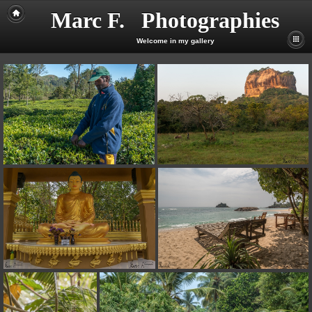
Marc F. Photographies
Welcome in my gallery